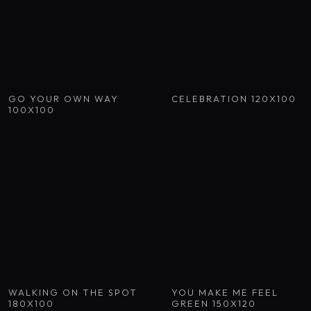
GO YOUR OWN WAY
CELEBRATION 120X100
100X100
WALKING ON THE SPOT
YOU MAKE ME FEEL
180X100
GREEN 150X120