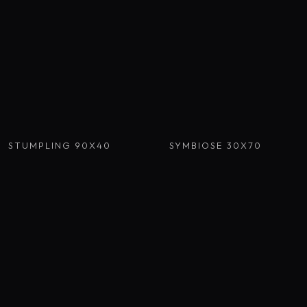
STUMPLING 90X40
SYMBIOSE 30X70