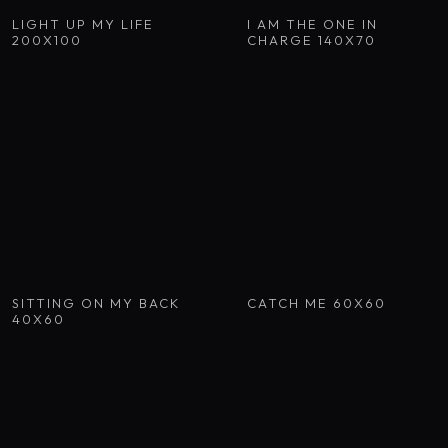
LIGHT UP MY LIFE
I AM THE ONE IN
200X100
CHARGE 140X70
SITTING ON MY BACK
CATCH ME 60X60
40X60