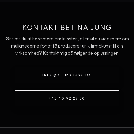
KONTAKT BETINA JUNG
Ønsker du at høre mere om kunsten, eller vil du vide mere om
mulighederne for at få produceret unik firmakunst til din
virksomhed? Kontakt mig på følgende oplysninger.
INFO@BETINAJUNG.DK
+45 40 92 27 50​