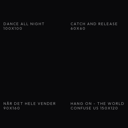
DANCE ALL NIGHT
CATCH AND RELEASE
100X100
60X60
NÅR DET HELE VENDER
HANG ON - THE WORLD
90X160
CONFUSE US 150X120