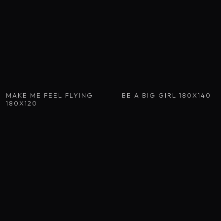
MAKE ME FEEL FLYING
BE A BIG GIRL 180X140
180X120