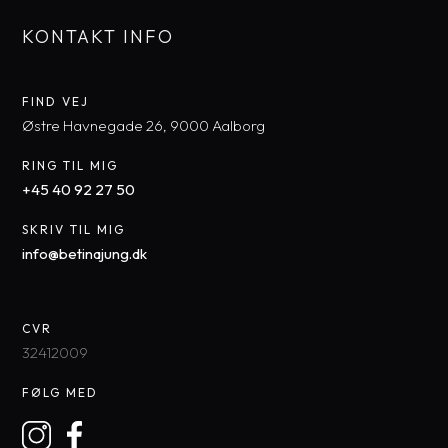
KONTAKT INFO
FIND VEJ​
​Østre Havnegade 26, 9000 Aal​borg
RING TIL MIG
+45 40 92 27 50​
SKRIV TIL MIG
​info@betinajung.dk​
CVR
32412009
FØLG MED