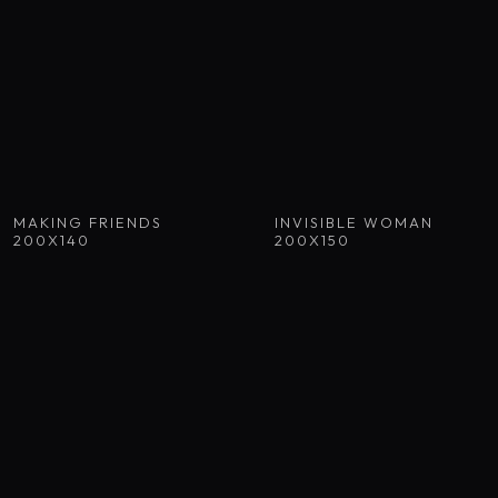
MAKING FRIENDS
INVISIBLE WOMAN
200X140
200X150