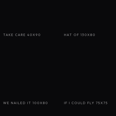
TAKE CARE 40X90
HAT OF 130X80
WE NAILED IT 100X80
IF I COULD FLY 75X75