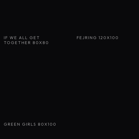
IF WE ALL GET
FEJRING 120X100
TOGETHER 80X80
GREEN GIRLS 80X100