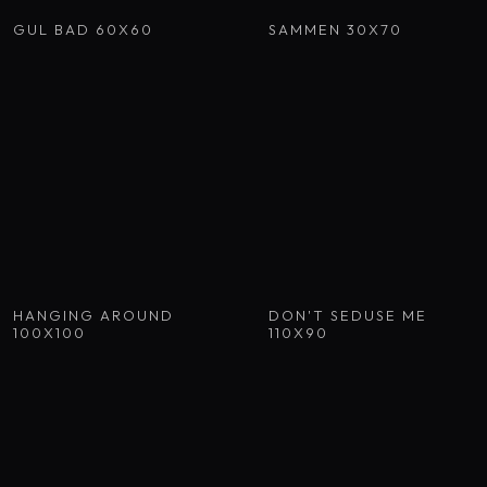
GUL BAD 60X60
SAMMEN 30X70
HANGING AROUND
DON'T SEDUSE ME
100X100
110X90