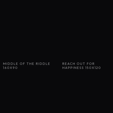
MIDDLE OF THE RIDDLE
REACH OUT FOR
160X90
HAPPINESS 150X120