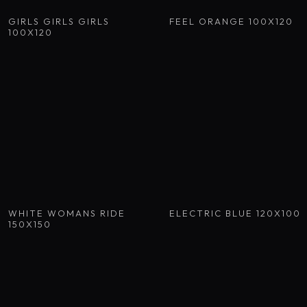
GIRLS GIRLS GIRLS
FEEL ORANGE 100X120
100X120
WHITE WOMANS RIDE
ELECTRIC BLUE 120X100
150X150