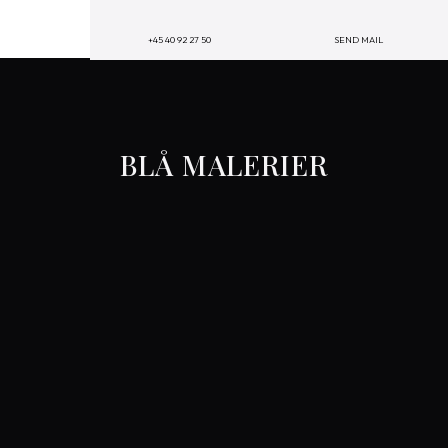
+45 40 92 27 50
SEND MAIL
BLÅ MALERIER​